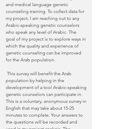
and medical language genetic 
counseling training. To collect data for 
my project, I am reaching out to any 
Arabic-speaking genetic counselors 
who speak any level of Arabic. The 
goal of my project is to explore ways in 
which the quality and experience of 
genetic counseling can be improved 
for the Arab population.
 This survey will benefit the Arab 
population by helping in the 
development of a tool Arabic-speaking 
genetic counselors can participate in. 
This is a voluntary, anonymous survey in 
English that may take about 15-25 
minutes to complete. Your answers to 
the questions will be recorded and 
used in my project analysis. The 