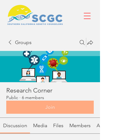
Groups
Research Corner
Public
·
6 members
Join
Discussion
Media
Files
Members
About