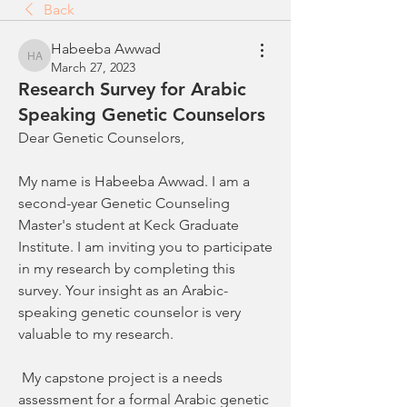
Back
Habeeba Awwad
Habeeba Awwad
March 27, 2023
Research Survey for Arabic
Speaking Genetic Counselors
Dear Genetic Counselors, 
My name is Habeeba Awwad. I am a 
second-year Genetic Counseling 
Master's student at Keck Graduate 
Institute. I am inviting you to participate 
in my research by completing this 
survey. Your insight as an Arabic-
speaking genetic counselor is very 
valuable to my research. 
 My capstone project is a needs 
assessment for a formal Arabic genetic 