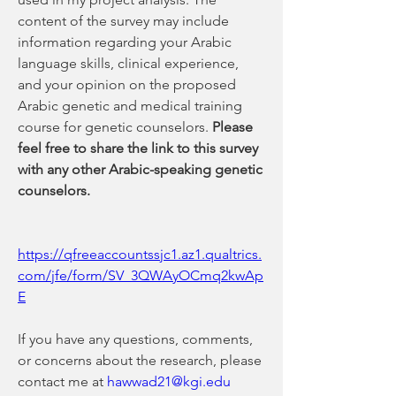
content of the survey may include 
information regarding your Arabic 
language skills, clinical experience, 
and your opinion on the proposed 
Arabic genetic and medical training 
course for genetic counselors. 
Please 
feel free to share the link to this survey 
with any other Arabic-speaking genetic 
counselors.
https://qfreeaccountssjc1.az1.qualtrics.
com/jfe/form/SV_3QWAyOCmq2kwAp
E
If you have any questions, comments, 
or concerns about the research, please 
contact me at 
hawwad21@kgi.edu