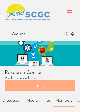
Groups
Research Corner
Public
·
6 members
Join
Discussion
Media
Files
Members
About