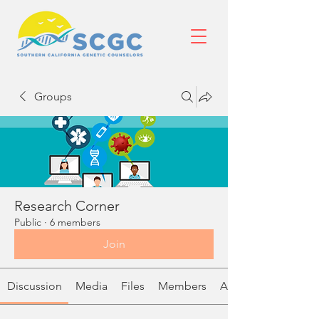
Groups
Research Corner
Public
·
6 members
Join
Discussion
Media
Files
Members
About