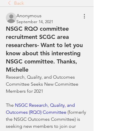
Back
Anonymous
September 14, 2021
NSGC RQO committee
recruitment SCGC area
researchers- Want to let you
know about this interesting
NSGC committee. Thanks,
Michelle
Research, Quality, and Outcomes 
Committee Seeks New Committee 
Members for 2021
The 
NSGC Research, Quality, and 
Outcomes (RQO) Committee
 (formerly 
the NSGC Outcomes Committee) is 
seeking new members to join our 