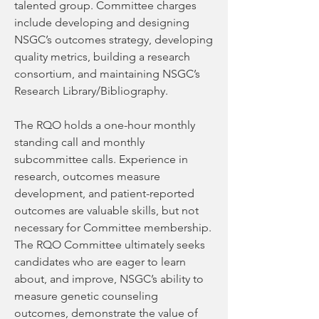
talented group. Committee charges 
include developing and designing 
NSGC’s outcomes strategy, developing 
quality metrics, building a research 
consortium, and maintaining NSGC’s 
Research Library/Bibliography.
The RQO holds a one-hour monthly 
standing call and monthly 
subcommittee calls. Experience in 
research, outcomes measure 
development, and patient-reported 
outcomes are valuable skills, but not 
necessary for Committee membership. 
The RQO Committee ultimately seeks 
candidates who are eager to learn 
about, and improve, NSGC’s ability to 
measure genetic counseling 
outcomes, demonstrate the value of 