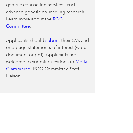
genetic counseling services, and 
advance genetic counseling research. 
Learn more about the 
RQO 
Committee
.
Applicants should 
submit
 their CVs and 
one-page statements of interest (word 
document or pdf). Applicants are 
welcome to submit questions to 
Molly 
Giammarco
, RQO Committee Staff 
Liaison.
0
0
9
Write a comment...