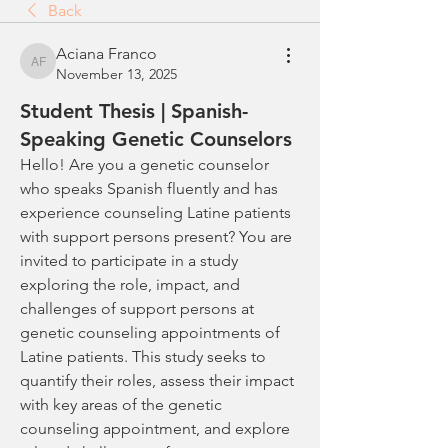
Back
Aciana Franco
Aciana Franco
November 13, 2025
Student Thesis | Spanish-
Speaking Genetic Counselors
Hello! Are you a genetic counselor 
who speaks Spanish fluently and has 
experience counseling Latine patients 
with support persons present? You are 
invited to participate in a study 
exploring the role, impact, and 
challenges of support persons at 
genetic counseling appointments of 
Latine patients. This study seeks to 
quantify their roles, assess their impact 
with key areas of the genetic 
counseling appointment, and explore 