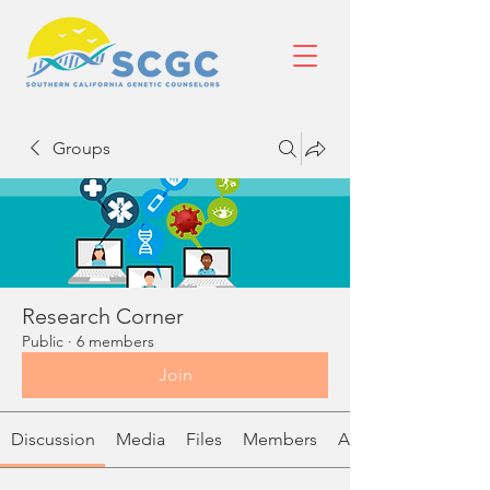
Groups
Research Corner
Public
·
6 members
Join
Discussion
Media
Files
Members
About