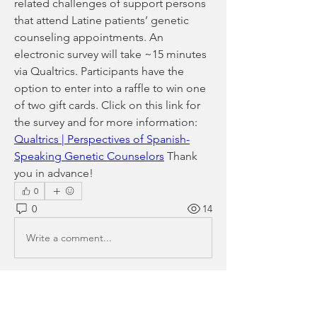
related challenges of support persons 
that attend Latine patients’ genetic 
counseling appointments. An 
electronic survey will take ~15 minutes 
via Qualtrics. Participants have the 
option to enter into a raffle to win one 
of two gift cards. Click on this link for 
the survey and for more information: 
Qualtrics | Perspectives of Spanish-
Speaking Genetic Counselors
 Thank 
you in advance! 
0
0
14
Write a comment...
About
Please share your research