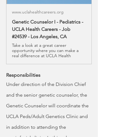
www.uclahealthcareers.org
Genetic Counselor I - Pediatrics -
UCLA Health Careers - Job
#24539 - Los Angeles, CA
Take a look at a great career
opportunity where you can make a
real difference at UCLA Health
Responsibilities
Under direction of the Division Chief 
and the senior genetic counselor, the 
Genetic Counselor will coordinate the 
UCLA Peds/Adult Genetics Clinic and 
in addition to attending the 