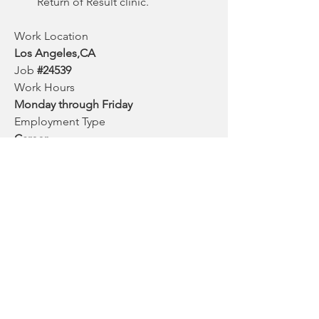
Return of Result clinic. 
Work Location
Los Angeles,CA
Job 
#24539
Work Hours
Monday through Friday
Employment Type
Career
Duration
Indefinite
Salary Range
$41.36 – $54.54 Hourly
Posted Date
April 26, 2022
0
0
14
Write a comment...