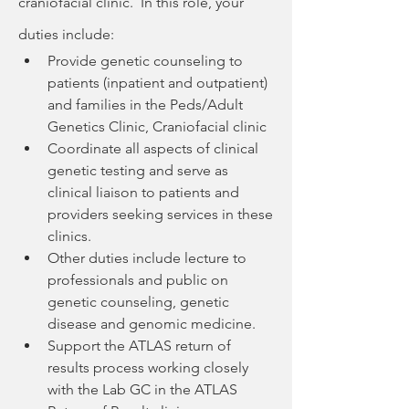
craniofacial clinic.  In this role, your 
duties include:
Provide genetic counseling to 
patients (inpatient and outpatient) 
and families in the Peds/Adult 
Genetics Clinic, Craniofacial clinic
Coordinate all aspects of clinical 
genetic testing and serve as 
clinical liaison to patients and 
providers seeking services in these 
clinics.
Other duties include lecture to 
professionals and public on 
genetic counseling, genetic 
disease and genomic medicine.
Support the ATLAS return of 
results process working closely 
with the Lab GC in the ATLAS 