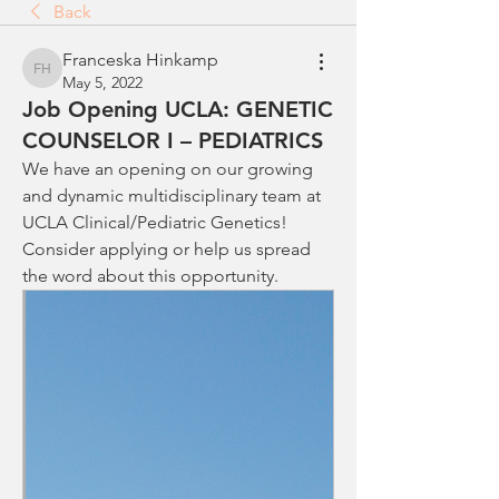
Back
Franceska Hinkamp
Franceska Hinkamp
May 5, 2022
Job Opening UCLA: GENETIC
COUNSELOR I – PEDIATRICS
We have an opening on our growing 
and dynamic multidisciplinary team at 
UCLA Clinical/Pediatric Genetics! 
Consider applying or help us spread 
the word about this opportunity. 