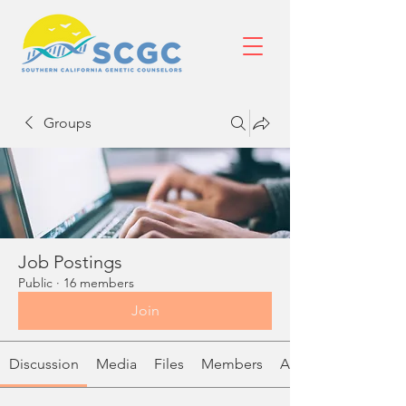
Groups
Job Postings
Public
·
16 members
Join
Discussion
Media
Files
Members
About