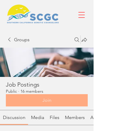
Groups
Job Postings
Public
·
16 members
Join
Discussion
Media
Files
Members
About