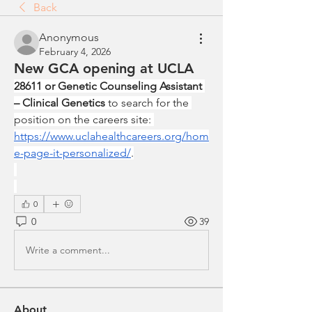
Back
Anonymous
February 4, 2026
New GCA opening at UCLA
28611 or Genetic Counseling Assistant 
– Clinical Genetics
 to search for the 
position on the careers site: 
https://www.uclahealthcareers.org/hom
e-page-it-personalized/
.
0
0
39
Write a comment...
About