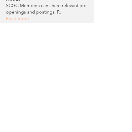
SCGC Members can share relevant job
openings and postings. P
...
Read more
Members
Anonymous
Follow
Noelle Roddam
Follow
Chloe Evans
Follow
Chloe Evans
Erica Sontheimer
Follow
Erica Sontheimer
scgcreg
Follow
scgcreg
See All Members (16)