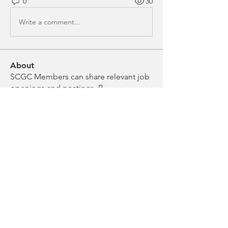
0
30
Write a comment...
About
SCGC Members can share relevant job
openings and postings. P
...
Read more
Members
Anonymous
Follow
Noelle Roddam
Follow
Chloe Evans
Follow
Chloe Evans
Erica Sontheimer
Follow
Erica Sontheimer