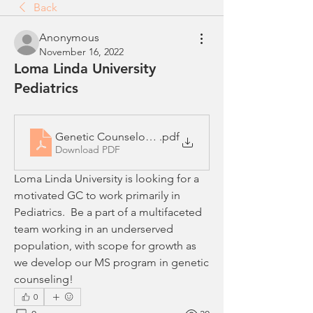
Back
Anonymous
November 16, 2022
Loma Linda University
Pediatrics
Genetic Counselor - Pediatrics in SoCal
.pdf
Download PDF
Loma Linda University is looking for a 
motivated GC to work primarily in 
Pediatrics.  Be a part of a multifaceted 
team working in an underserved 
population, with scope for growth as 
we develop our MS program in genetic 
counseling!
0