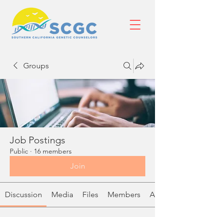
Groups
Job Postings
Public
·
16 members
Join
Discussion
Media
Files
Members
About