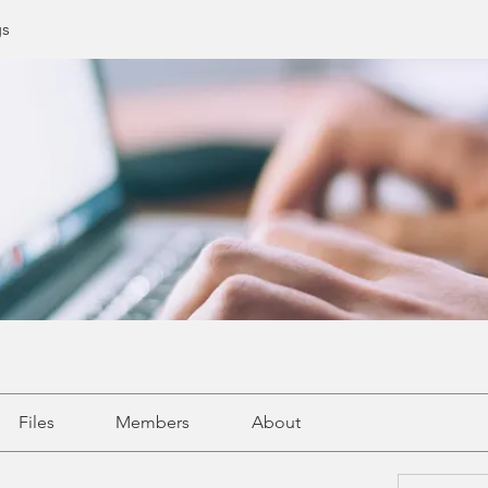
gs
Files
Members
About