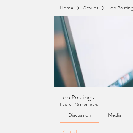
Home
Groups
Job Postin
Job Postings
Public
·
16 members
Discussion
Media
Back