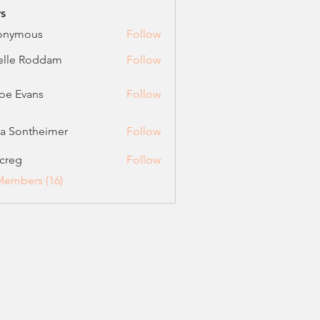
s
onymous
Follow
elle Roddam
Follow
oe Evans
Follow
vans
ca Sontheimer
Follow
ontheimer
creg
Follow
Members (16)