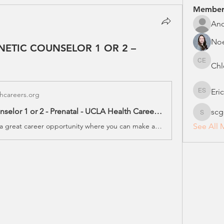
Member
An
No
ENETIC COUNSELOR 1 OR 2 –
Chl
Chloe E
Eri
hcareers.org
Erica S
Genetic Counselor 1 or 2 - Prenatal - UCLA Health Careers - Job #24740 - Los Angeles, CA
scg
scgcreg
Take a look at a great career opportunity where you can make a real difference at UCLA Health
See All 