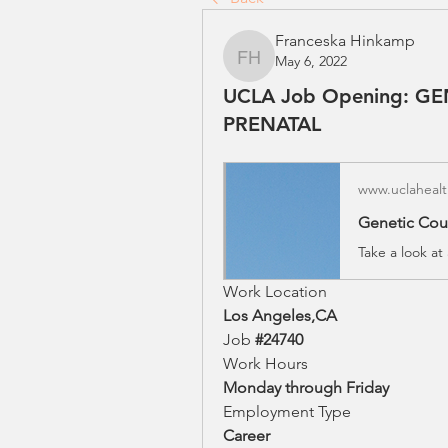
Franceska Hinkamp
May 6, 2022
Franceska Hinkamp
UCLA Job Opening: G
PRENATAL
www.uclahealt
Work Location
Los Angeles,CA
Job 
#24740
Work Hours
Monday through Friday
Employment Type
Career