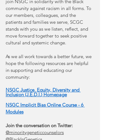
join NSGC in solidarity with the Black 
community against racism in all forms. To 
our members, colleagues, and the 
patients and families we serve, SCGC 
stands with you as we listen, reflect, and 
move forward together to seek positive 
cultural and systemic change.
As we all work towards a better future, we 
hope the following resources are helpful 
in supporting and educating our 
community:
NSGC Justice, Equity, Diversity and 
Inclusion (J.E.D.I.
) Homepage
NSGC Implicit Bias Online Course - 6 
Modules
Join the conversation on Twitter:
@minoritygeneticcounselors
@BlackInGenetics