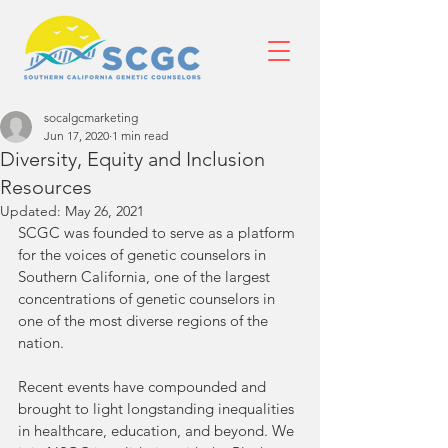
socalgcmarketing
Jun 17, 2020
1 min read
Diversity, Equity and Inclusion
Resources
Updated:
May 26, 2021
SCGC was founded to serve as a platform 
for the voices of genetic counselors in 
Southern California, one of the largest 
concentrations of genetic counselors in 
one of the most diverse regions of the 
nation. 
Recent events have compounded and 
brought to light longstanding inequalities 
in healthcare, education, and beyond. We 