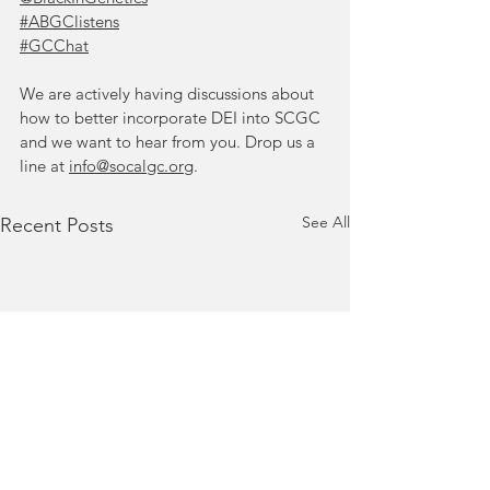
#ABGClistens
#GCChat
We are actively having discussions about 
how to better incorporate DEI into SCGC 
and we want to hear from you. Drop us a 
line at 
info@socalgc.org
.
See All
Recent Posts