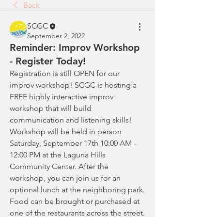
Back
SCGC
September 2, 2022
Reminder: Improv Workshop
- Register Today!
Registration is still OPEN for our 
improv workshop! SCGC is hosting a 
FREE highly interactive improv 
workshop that will build 
communication and listening skills! 
Workshop will be held in person 
Saturday, September 17th 10:00 AM - 
12:00 PM at the Laguna Hills 
Community Center. After the 
workshop, you can join us for an 
optional lunch at the neighboring park. 
Food can be brought or purchased at 
one of the restaurants across the street. 