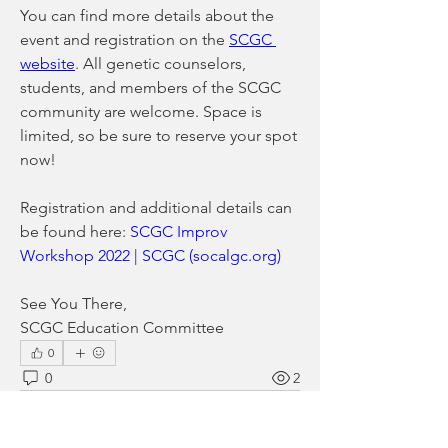
You can find more details about the 
event and registration on the 
SCGC 
website
. All genetic counselors, 
students, and members of the SCGC 
community are welcome. Space is 
limited, so be sure to reserve your spot 
now!
Registration and additional details can 
be found here: 
SCGC Improv 
Workshop 2022 | SCGC (socalgc.org)
See You There,
SCGC Education Committee
0
0
2
Write a comment...