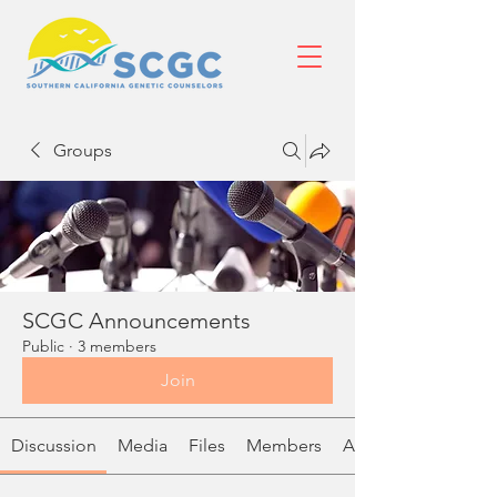
Groups
SCGC Announcements
Public
·
3 members
Join
Discussion
Media
Files
Members
About