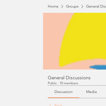
Home
Groups
General Dis
General Discussions
Public
·
10 members
Discussion
Media
Back