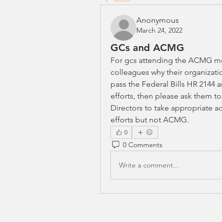
Anonymous
March 24, 2022
GCs and ACMG
For gcs attending the ACMG me
colleagues why their organizatio
pass the Federal Bills HR 2144 an
efforts, then please ask them to
Directors to take appropriate ac
efforts but not ACMG.
0
0 Comments
Write a comment...