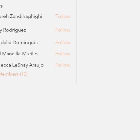
s
areh Zandihaghighi
Follow
 Zandihaghighi
ly Rodriguez
Follow
driguez
dalia Dominguez
Follow
el Mancilla-Murillo
Follow
ncilla-Murillo
ecca LeShay Araujo
Follow
 LeShay Araujo
Members (10)