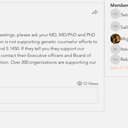
Member
Set
Setareh
Sal
Sally Ro
etings, please ask your MD, MD/PhD and PhD 
Mig
n is not supporting genetic counselor efforts to 
d S 1450. If they tell you they support our 
Itz
Itzel Ma
 contact their Executive officers and Board of 
Reb
tion. Over 200 organizations are supporting our 
Rebecca
See All 
12 Views