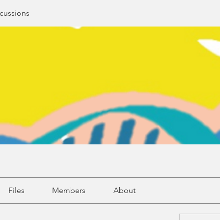
cussions
Files
Members
About