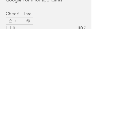
Cheer! - Tara
0
0
7
Write a comment...
About
Start discussions in our SCGC
Community! Please be respectfu
...
Read more
Members
Setareh Zandihaghighi
Follow
Setareh Zandihaghighi
Sally Rodriguez
Follow
Sally Rodriguez