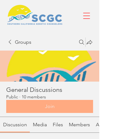
Groups
General Discussions
Public
·
10 members
Join
Discussion
Media
Files
Members
About