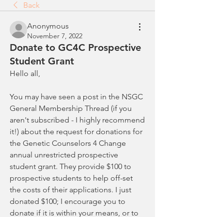
Back
Anonymous
November 7, 2022
Donate to GC4C Prospective
Student Grant
Hello all,
You may have seen a post in the NSGC 
General Membership Thread (if you 
aren't subscribed - I highly recommend 
it!) about the request for donations for 
the Genetic Counselors 4 Change 
annual unrestricted prospective 
student grant. They provide $100 to 
prospective students to help off-set 
the costs of their applications. I just 
donated $100; I encourage you to 
donate if it is within your means, or to 