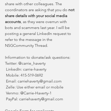
share with other colleagues. The 
coordinators are asking that you do 
not 
share details with your social media 
accounts
, as they were overrun with 
bots and scammers last year. I will be 
posting a general LinkedIn request to 
refer to the message in the 
NSGCommunity Thread.
Information to donate/ask questions:
Twitter: @carrie_haverty
 LinkedIn: carrie-haverty
 Mobile: 415-519-0692
 Email: 
carriehaverty@gmail.com
 Zelle: Use either email or mobile
 Venmo: @Carrie-Haverty-1
 PayPal: 
carriehaverty@gmail.com
Google Form
 for applicants