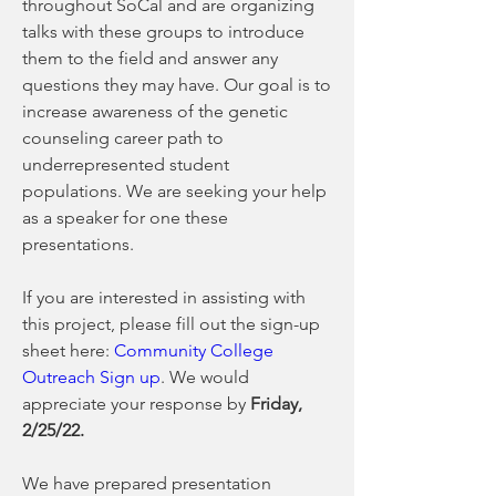
throughout SoCal and are organizing 
talks with these groups to introduce 
them to the field and answer any 
questions they may have. Our goal is to 
increase awareness of the genetic 
counseling career path to 
underrepresented student 
populations. We are seeking your help 
as a speaker for one these 
presentations. 
If you are interested in assisting with 
this project, please fill out the sign-up 
sheet here: 
Community College 
Outreach Sign up
. We would 
appreciate your response by 
Friday, 
2/25/22. 
We have prepared presentation 