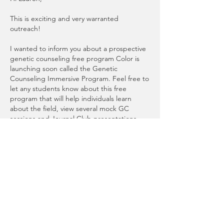
This is exciting and very warranted 
outreach! 
I wanted to inform you about a prospective 
genetic counseling free program Color is 
launching soon called the Genetic 
Counseling Immersive Program. Feel free to 
let any students know about this free 
program that will help individuals learn 
about the field, view several mock GC 
sessions and Journal Club presentations, 
and other webinars about basic and 
advanced genetic counseling topics. You 
can learn more and sign up for alerts for the 
program here: 
https://www.color.com/genetic-counseling-
programs-at-color.
 Feel free to also contact 
me directly with any questions about this 
program at 
kellyt@color.com
Thanks,