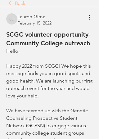
Back
Lauren Gima
Lauren Gima
February 15, 2022
SCGC volunteer opportunity-
Community College outreach
Hello,
Happy 2022 from SCGC! We hope this 
message finds you in good spirits and 
good health. We are launching our first 
outreach event for the year and would 
love your help.
We have teamed up with the Genetic 
Counseling Prospective Student 
Network (GCPSN) to engage various 
community college student groups 