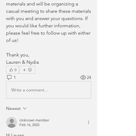
materials and will be organizing a 
casual meeting to share these materials 
with you and answer your questions. If 
you would like further information, 
please feel free to follow up with either 
of us!
Thank you,
Lauren & Nydia
0
1
24
Write a comment...
Newest
Unknown member
Feb 16, 2022
Hi Lauren, 