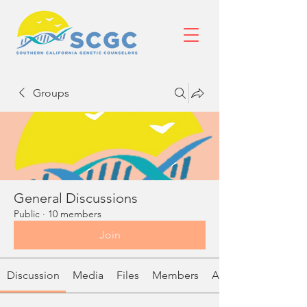
Groups
General Discussions
Public
·
10 members
Join
Discussion
Media
Files
Members
About