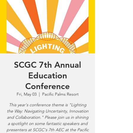
SCGC 7th Annual
Education
Conference
Fri, May 03
  |  
Pacific Palms Resort
This year's conference theme is "Lighting
the Way: Navigating Uncertainty, Innovation
and Collaboration." Please join us in shining
a spotlight on some fantastic speakers and
presenters at SCGC's 7th AEC at the Pacific