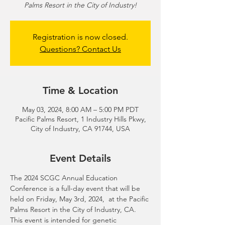
Palms Resort in the City of Industry!
Registration is now closed.
Questions? Contact Us
Time & Location
May 03, 2024, 8:00 AM – 5:00 PM PDT
Pacific Palms Resort, 1 Industry Hills Pkwy,
City of Industry, CA 91744, USA
Event Details
The 2024 SCGC Annual Education 
Conference is a full-day event that will be 
held on Friday, May 3rd, 2024,  at the Pacific 
Palms Resort in the City of Industry, CA. 
This event is intended for genetic 