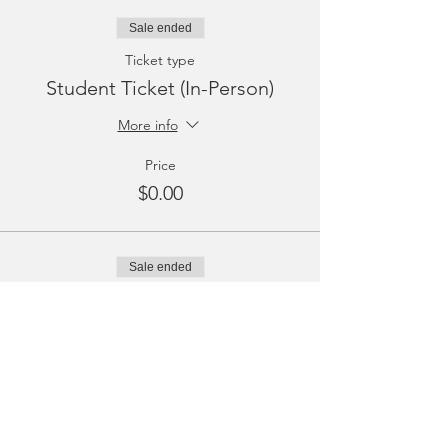
Sale ended
Ticket type
Student Ticket (In-Person)
More info
Price
$0.00
Sale ended
Ticket type
Student Ticket (Virtual)
More info
Price
$0.00