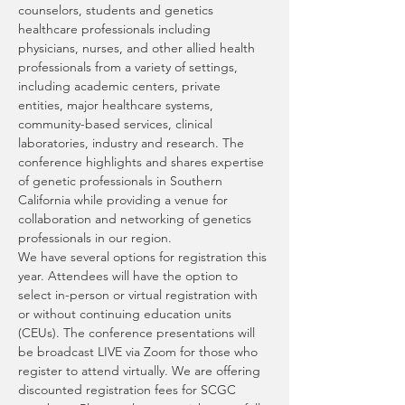
counselors, students and genetics 
healthcare professionals including 
physicians, nurses, and other allied health 
professionals from a variety of settings, 
including academic centers, private 
entities, major healthcare systems, 
community-based services, clinical 
laboratories, industry and research. The 
conference highlights and shares expertise 
of genetic professionals in Southern 
California while providing a venue for 
collaboration and networking of genetics 
professionals in our region.
We have several options for registration this 
year. Attendees will have the option to 
select in-person or virtual registration with 
or without continuing education units 
(CEUs). The conference presentations will 
be broadcast LIVE via Zoom for those who 
register to attend virtually. We are offering 
discounted registration fees for SCGC 