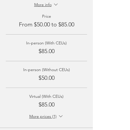
More info
Price
From $50.00 to $85.00
In-person (With CEUs)
$85.00
In-person (Without CEUs)
$50.00
Virtual (With CEUs)
$85.00
More prices (1)