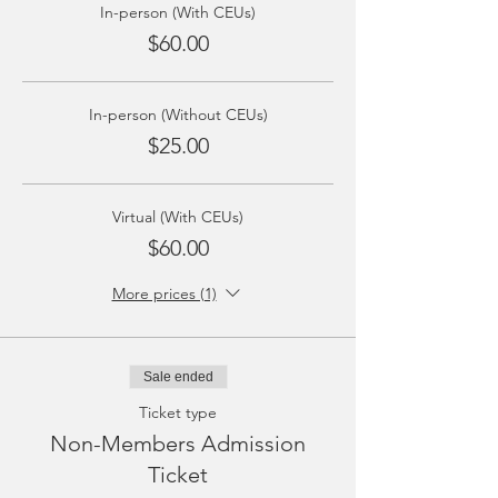
In-person (With CEUs)
$60.00
In-person (Without CEUs)
$25.00
Virtual (With CEUs)
$60.00
More prices (1)
Sale ended
Ticket type
Non-Members Admission
Ticket