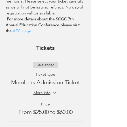
members. Please select your ticket carefully 
as we will not be issuing refunds. No day-of 
registration will be available.
For more details about the SCGC 7th 
Annual Education Conference please visit 
the 
AEC page.
Tickets
Sale ended
Ticket type
Members Admission Ticket
More info
Price
From $25.00 to $60.00