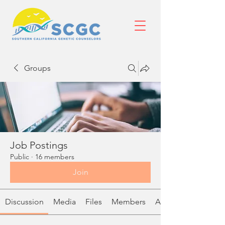
Groups
Job Postings
Public
·
16 members
Join
Discussion
Media
Files
Members
About