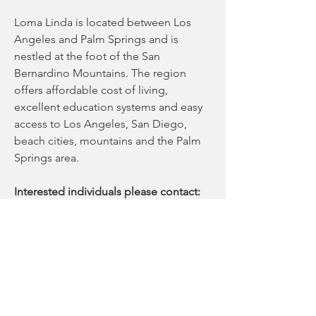
Loma Linda is located between Los 
Angeles and Palm Springs and is 
nestled at the foot of the San 
Bernardino Mountains. The region 
offers affordable cost of living, 
excellent education systems and easy 
access to Los Angeles, San Diego, 
beach cities, mountains and the Palm 
Springs area. 
Interested individuals please contact:
Hayley Bottino, MS, CGC
Division of Maternal-Fetal Medicine
hbottino@llu.edu 
Please send CV to:
Kaitlin Rice
Recruitment Specialist