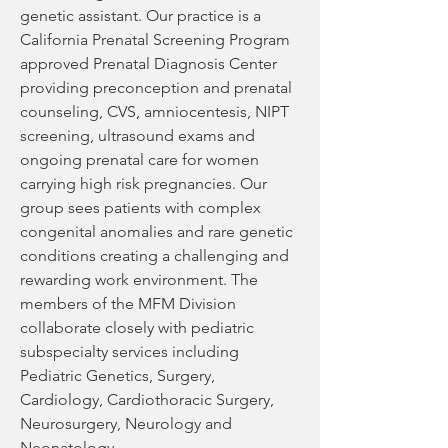
genetic assistant. Our practice is a 
California Prenatal Screening Program 
approved Prenatal Diagnosis Center 
providing preconception and prenatal 
counseling, CVS, amniocentesis, NIPT 
screening, ultrasound exams and 
ongoing prenatal care for women 
carrying high risk pregnancies. Our 
group sees patients with complex 
congenital anomalies and rare genetic 
conditions creating a challenging and 
rewarding work environment. The 
members of the MFM Division 
collaborate closely with pediatric 
subspecialty services including 
Pediatric Genetics, Surgery, 
Cardiology, Cardiothoracic Surgery, 
Neurosurgery, Neurology and 
Neonatology. 