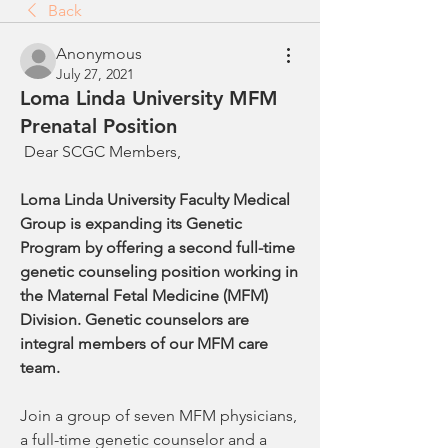
Back
Anonymous
July 27, 2021
Loma Linda University MFM
Prenatal Position
 Dear SCGC Members, 
Loma Linda University Faculty Medical 
Group is expanding its Genetic 
Program by offering a second full-time 
genetic counseling position working in 
the Maternal Fetal Medicine (MFM) 
Division. Genetic counselors are 
integral members of our MFM care 
team.
Join a group of seven MFM physicians, 
a full-time genetic counselor and a 