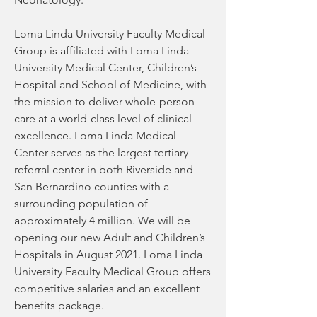
Loma Linda University Faculty Medical 
Group is affiliated with Loma Linda 
University Medical Center, Children’s 
Hospital and School of Medicine, with 
the mission to deliver whole-person 
care at a world-class level of clinical 
excellence. Loma Linda Medical 
Center serves as the largest tertiary 
referral center in both Riverside and 
San Bernardino counties with a 
surrounding population of 
approximately 4 million. We will be 
opening our new Adult and Children’s 
Hospitals in August 2021. Loma Linda 
University Faculty Medical Group offers 
competitive salaries and an excellent 
benefits package.