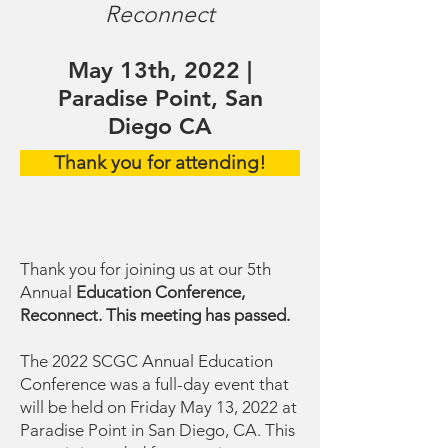
Reconnect
May 13th, 2022 |
Paradise Point, San
Diego CA
Thank you for attending!
Thank you for joining us at our 5th
Annual
Education Conference,
Reconnect. This meeting has passed.
The 2022 SCGC Annual Education
Conference was a full-day event that
will be held on Friday May 13, 2022 at
Paradise Point in San Diego, CA. This