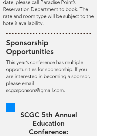
date, please call Paradise Point’s
Reservation Department to book. The
rate and room type will be subject to the
hotel’s availability.
Sponsorship
Opportunities
This year’s conference has multiple
opportunities for sponsorship. If you
are interested in becoming a sponsor,
please email
scgcsponsors@gmail.com
.
SCGC 5th Annual
Education
Conference: