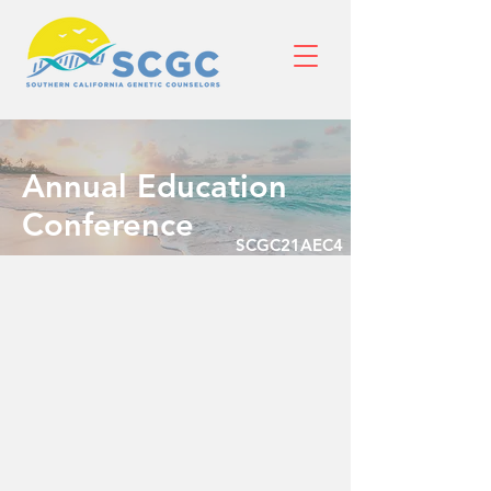
Annual Education
Conference
SCGC21AEC4