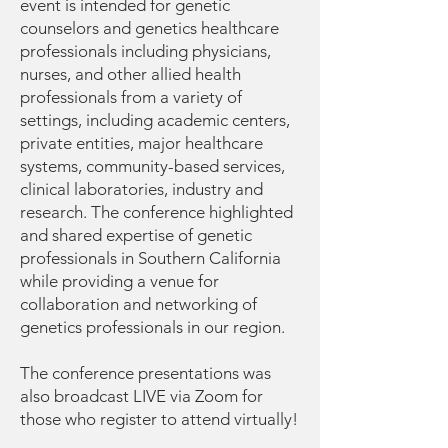
event is intended for genetic
counselors and genetics healthcare
professionals including physicians,
nurses, and other allied health
professionals from a variety of
settings, including academic centers,
private entities, major healthcare
systems, community-based services,
clinical laboratories, industry and
research. The conference highlighted
and shared expertise of genetic
professionals in Southern California
while providing a venue for
collaboration and networking of
genetics professionals in our region.
The conference presentations was
also broadcast LIVE via Zoom for
those who register to attend virtually!