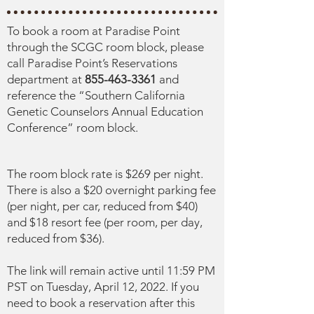
To book a room at Paradise Point
through the SCGC room block, please
call Paradise Point’s Reservations
department at
855-463-3361
and
reference the “Southern California
Genetic Counselors Annual Education
Conference” room block.
The room block rate is $269 per night.
There is also a $20 overnight parking fee
(per night, per car, reduced from $40)
and $18 resort fee (per room, per day,
reduced from $36).
The link will remain active until 11:59 PM
PST on Tuesday, April 12, 2022. If you
need to book a reservation after this