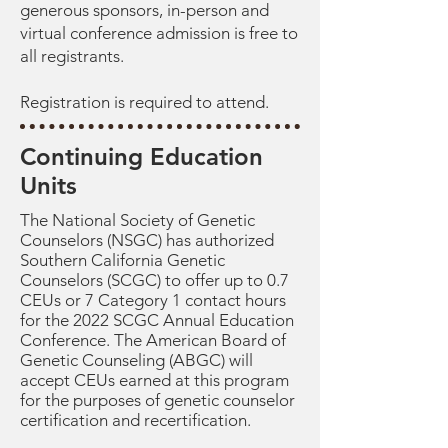
generous sponsors, in-person and
virtual conference admission is free to
all registrants.
Registration is required to attend.
Continuing Education
Units
The National Society of Genetic
Counselors (NSGC) has authorized
Southern California Genetic
Counselors (SCGC) to offer up to 0.7
CEUs or 7 Category 1 contact hours
for the 2022 SCGC Annual Education
Conference. The American Board of
Genetic Counseling (ABGC) will
accept CEUs earned at this program
for the purposes of genetic counselor
certification and recertification.