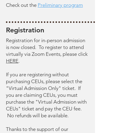
Check out the
Preliminary program
Registration
Registration for in-person admission
is now closed. To register to attend
virtually via Zoom Events, please click
HERE
.
If you are registering without
purchasing CEUs, please select the
"Virtual Admission Only" ticket. If
you are claiming CEUs, you must
purchase the "Virtual Admission with
CEUs" ticket and pay the CEU fee.
No refunds will be available.
Thanks to the support of our