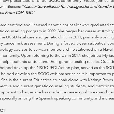
 new presentations for our SCGC community! Please join us for
 will discuss:
 "
Cancer Surveillance for Transgender and Gender D
ns From CGA-IGC.
" 
oard certified and licensed genetic counselor who graduated fro
tic counseling program in 2009. She began her career at Ambry
the UCSD fetal care and genetic clinic in 2011, primarily working 
y cancer risk assessment. During a forced 3-year sabbatical cou
ology courses to service members while stationed on a Naval bas
her family. Upon returning to the US in 2017, she joined Myriad 
helps patients understand their genetic testing results. Outside
t helped develop the NSGC JEDI Action plan, served as the SCGC
 helped develop the SCGC webinar series as it is important to 
e is the current Education co-chair along with Kathryn Reyes.
ective and current genetic counseling students, and participa
e important to her, as she has made it a career goal to expand ge
pecially among the Spanish speaking community, and increase d
024