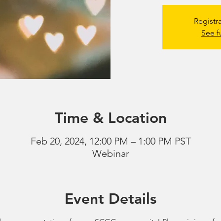
Registr
See f
Time & Location
Feb 20, 2024, 12:00 PM – 1:00 PM PST
Webinar
Event Details