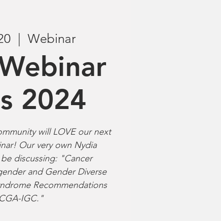
20
  |  
Webinar
Webinar
es 2024
munity will LOVE our next
nar! Our very own Nydia
l be discussing: "Cancer
nsgender and Gender Diverse
 Syndrome Recommendations
 CGA-IGC."