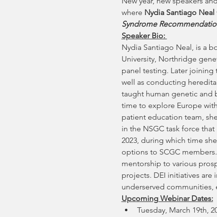
New year, new speakers and
where 
Nydia Santiago Neal
Syndrome Recommendatio
Speaker Bio: 
Nydia Santiago Neal, is a b
University, Northridge gene
panel testing. Later joining 
well as conducting hereditar
taught human genetic and bi
time to explore Europe with 
patient education team, she 
in the NSGC task force tha
2023, during which time she
options to SCGC members. Sh
mentorship to various prosp
projects. DEI initiatives ar
underserved communities, es
Upcoming Webinar Dates:
Tuesday, March 19th, 2