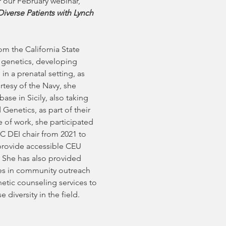
 our February webinar, 
iverse Patients with Lynch 
m the California State 
 genetics, developing 
in a prenatal setting, as 
rtesy of the Navy, she 
e in Sicily, also taking 
Genetics, as part of their 
 of work, she participated 
 DEI chair from 2021 to 
provide accessible CEU 
 She has also provided 
tes in community outreach 
netic counseling services to 
iversity in the field.