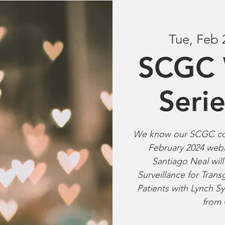
Tue, Feb 
SCGC 
Seri
We know our SCGC com
February 2024 webi
Santiago Neal wil
Surveillance for Tra
Patients with Lynch
from