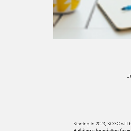
J
Starting in 2023, SCGC will 
Building a foundation for su