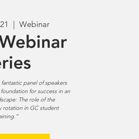
 21
  |  
Webinar
Webinar
ries
fantastic panel of speakers
 foundation for success in an
scape: The role of the
y rotation in GC student
aining.”