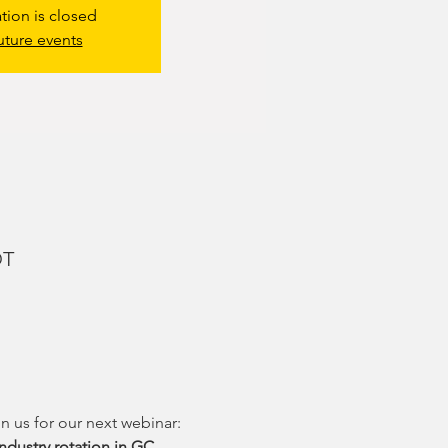
ation is closed
uture events
DT
n us for our next webinar: 
ndustry rotation in GC 