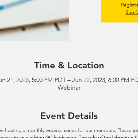
Registr
See f
Time & Location
un 21, 2023, 5:00 PM PDT – Jun 22, 2023, 6:00 PM P
Webinar
Event Details
be hosting a monthly webinar series for our members. Please joi
ccess in an evolving GC landscape: The role of the laboratory/i