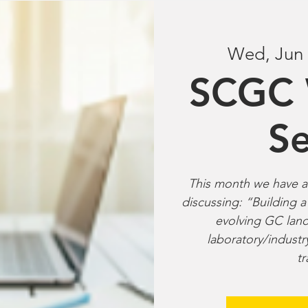
Wed, Jun
SCGC 
Se
This month we have a 
discussing: “Building a
evolving GC land
laboratory/industr
tr