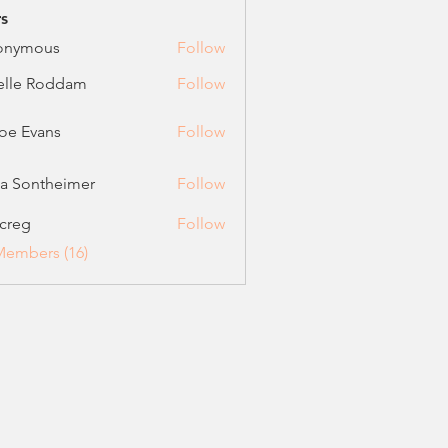
s
onymous
Follow
elle Roddam
Follow
oe Evans
Follow
vans
ca Sontheimer
Follow
ontheimer
creg
Follow
Members (16)