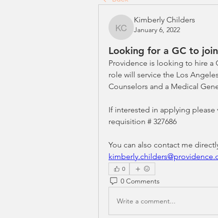
Kimberly Childers
January 6, 2022
Kimberly Childers
Looking for a GC to joi
Providence is looking to hire a
role will service the Los Angele
Counselors and a Medical Genet
If interested in applying please
requisition # 327686 
kimberly.childers@providence.
0
0 Comments
Write a comment...