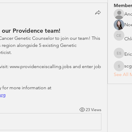
Member
An
No
n our Providence team!
 Cancer Genetic Counselor to join our team! This 
Chl
Chloe E
s region alongside 5 existing Genetic 
icist. 
Eri
Erica S
scg
 visit: www.providenceiscalling.jobs and enter job 
scgcreg
See All 
You can also contact me directly for more information at 
org
23 Views