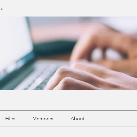
gs
Files
Members
About