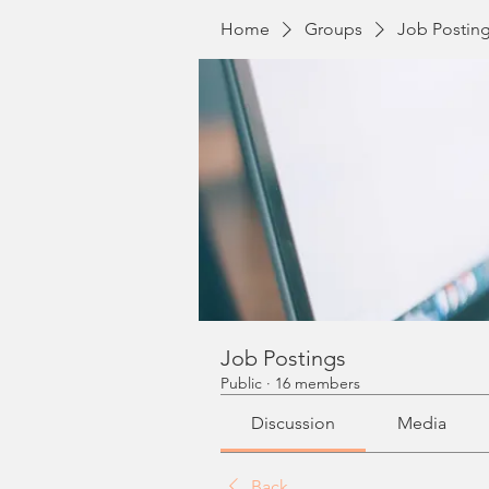
Home
Groups
Job Postin
Job Postings
Public
·
16 members
Discussion
Media
Back